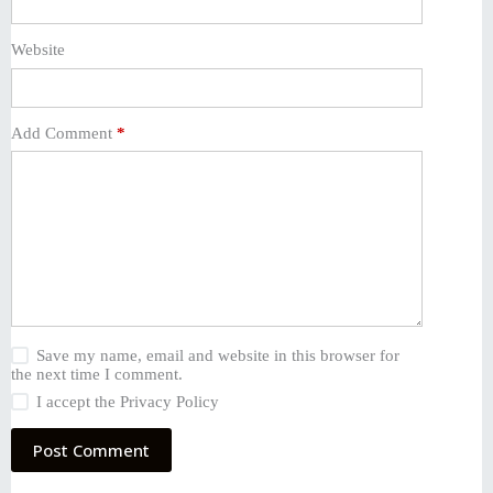
Website
Add Comment
*
Save my name, email and website in this browser for
the next time I comment.
I accept the
Privacy Policy
Post Comment