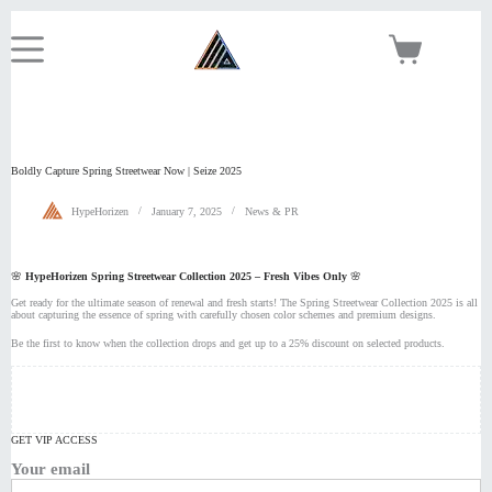
Skip
to
content
Shopping
cart
Boldly Capture Spring Streetwear Now | Seize 2025
HypeHorizen
January 7, 2025
News & PR
🌸
HypeHorizen Spring Streetwear Collection 2025 – Fresh Vibes Only
🌸
Get ready for the ultimate season of renewal and fresh starts! The Spring Streetwear Collection 2025 is all
about capturing the essence of spring with carefully chosen color schemes and premium designs.
Be the first to know when the collection drops and get up to a 25% discount on selected products.
GET VIP ACCESS
Your email