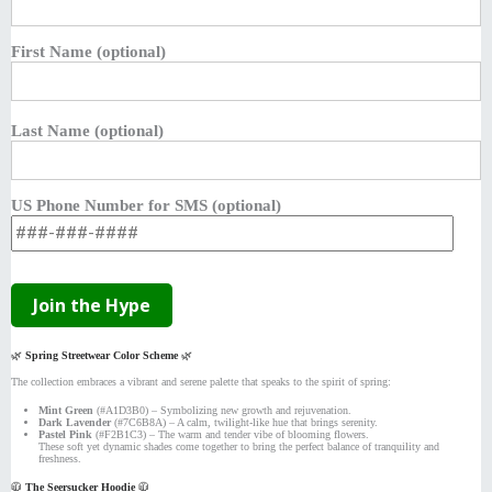
First Name (optional)
Last Name (optional)
US Phone Number for SMS (optional)
🌿
Spring Streetwear Color Scheme
🌿
The collection embraces a vibrant and serene palette that speaks to the spirit of spring:
Mint Green
(#A1D3B0) – Symbolizing new growth and rejuvenation.
Dark Lavender
(#7C6B8A) – A calm, twilight-like hue that brings serenity.
Pastel Pink
(#F2B1C3) – The warm and tender vibe of blooming flowers.
These soft yet dynamic shades come together to bring the perfect balance of tranquility and
freshness.
🧥
The Seersucker Hoodie
🧥