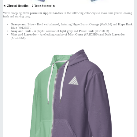
🔥
Zipped Hoodies – 2-Tone Scheme
🔥
We’re dropping
three premium zipped hoodies
in the following colorways to make sure you’re looking
fresh and staying cozy:
Orange and Blue
– Bold yet balanced, featuring
Hype Burnt Orange
(#be5c1d) and
Hype Dark
Blue
(#012353).
Gray and Pink
– A playful contrast of
light gray
and
Pastel Pink
(#F2B1C3).
Mint and Lavender
– A refreshing combo of
Mint Green
(#A1D3B0) and
Dark Lavender
(#7C6B8A).