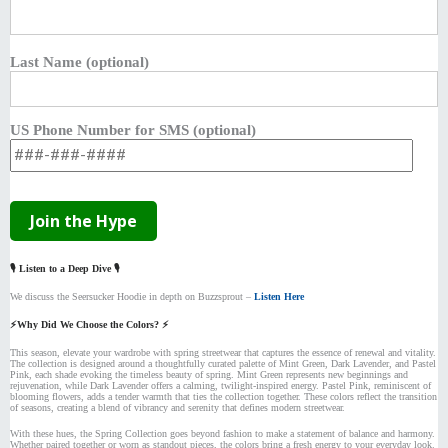
Last Name (optional)
US Phone Number for SMS (optional)
🎙️ Listen to a Deep Dive 🎙️
We discuss the Seersucker Hoodie in depth on Buzzsprout –
Listen Here
⚡Why Did We Choose the Colors? ⚡
This season, elevate your wardrobe with spring streetwear that captures the essence of renewal and vitality.
The collection is designed around a thoughtfully curated palette of Mint Green, Dark Lavender, and Pastel
Pink, each shade evoking the timeless beauty of spring. Mint Green represents new beginnings and
rejuvenation, while Dark Lavender offers a calming, twilight-inspired energy. Pastel Pink, reminiscent of
blooming flowers, adds a tender warmth that ties the collection together. These colors reflect the transition
of seasons, creating a blend of vibrancy and serenity that defines modern streetwear.
With these hues, the Spring Collection goes beyond fashion to make a statement of balance and harmony.
Whether paired together or worn as standout pieces, the colors bring a fresh energy to your everyday look.