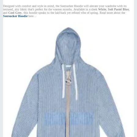
Designed with comfort and style in mind, the Seersucker Hoodie will elevate your wardrobe with its
textured, airy fabric that’s perfect for the warmer months. Available in a sleek
White
,
Soft Pastel Blue
,
and
Cool Grey
, this hoodie speaks to the laid-back yet refined vibe of spring. Read more about the
Seersucker Hoodie
here…