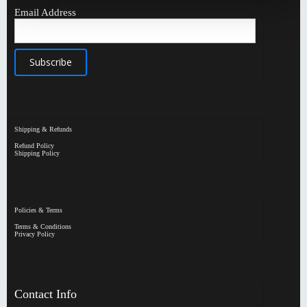
Email Address
Shipping & Refunds
Refund Policy
Shipping Policy
Policies & Terms
Terms & Conditions
Privacy Policy
Contact Info