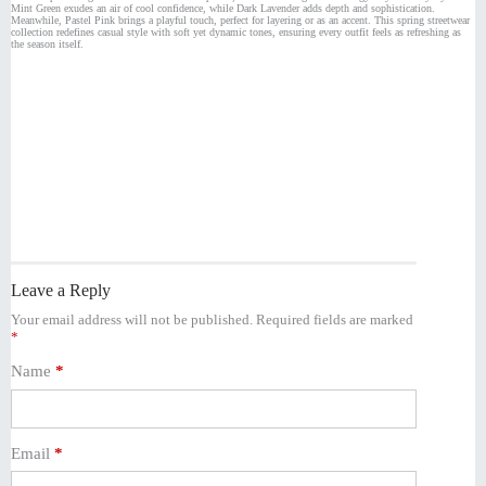
Mint Green exudes an air of cool confidence, while Dark Lavender adds depth and sophistication.
Meanwhile, Pastel Pink brings a playful touch, perfect for layering or as an accent. This spring streetwear
collection redefines casual style with soft yet dynamic tones, ensuring every outfit feels as refreshing as
the season itself.
Leave a Reply
Your email address will not be published.
Required fields are marked
*
Name
*
Email
*