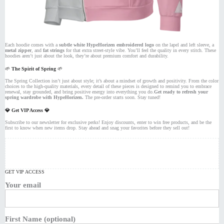
Each hoodie comes with a
subtle white HypeHorizen embroidered logo
on the lapel and left sleeve, a
metal zipper
, and
fat strings
for that extra street-style vibe. You’ll feel the quality in every stitch. These
hoodies aren’t just about the look, they’re about premium comfort and durability.
🌱
The Spirit of Spring
🌱
The Spring Collection isn’t just about style; it’s about a mindset of growth and positivity. From the color
choices to the high-quality materials, every detail of these pieces is designed to remind you to embrace
renewal, stay grounded, and bring positive energy into everything you do.
Get ready to refresh your
spring wardrobe with HypeHorizen.
The pre-order starts soon. Stay tuned!
💎 Get VIP Access 💎
Subscribe to our newsletter for exclusive perks! Enjoy discounts, enter to win free products, and be the
first to know when new items drop. Stay ahead and snag your favorites before they sell out!
GET VIP ACCESS
Your email
First Name (optional)