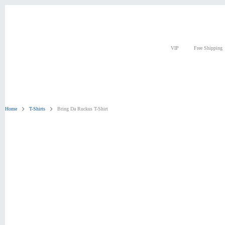
Skip
to
content
VIP
Free Shipping
Home
T-Shirts
Bring Da Ruckus T-Shirt