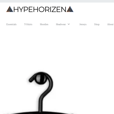
Essentials
T-Shirts
Hoodies
Headwear
Jerseys
Shop
About