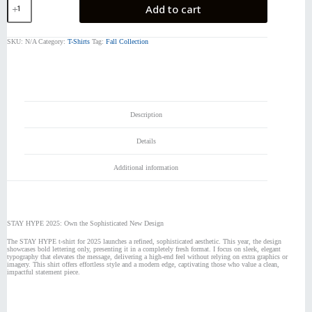
Add to cart
HYPE
2025
quantity
SKU:
N/A
Category:
T-Shirts
Tag:
Fall Collection
Description
Details
Additional information
STAY HYPE 2025: Own the Sophisticated New Design
The STAY HYPE t-shirt for 2025 launches a refined, sophisticated aesthetic. This year, the design
showcases bold lettering only, presenting it in a completely fresh format. I focus on sleek, elegant
typography that elevates the message, delivering a high-end feel without relying on extra graphics or
imagery. This shirt offers effortless style and a modern edge, captivating those who value a clean,
impactful statement piece.