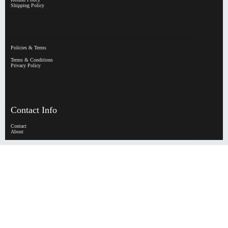
Shipping Policy
Policies & Terms
Terms & Conditions
Privacy Policy
Contact Info
Contact
About
HypeHorizen | Copyright © 2026
0