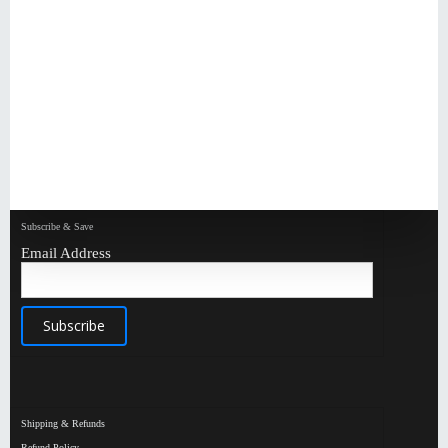
Subscribe & Save
Email Address
Shipping & Refunds
Refund Policy