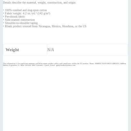
Details describe the material, weight, construction, and origin.
• 100% combed and ring-spun cotton
• Fabric weight: 4.2 oz./yd.² (142 g/m²)
• Pre-shrunk fabric
• Side-seamed construction
• Shoulder-to-shoulder taping
• Blank product sourced from Nicaragua, Mexico, Honduras, or the US
Weight
N/A
This information is for regulatory purposes and helps ensure product safety and compliance within the EU market: Name: SINDEN VENTURES LIMITED | Address:
Markou Evgenikou 11, Mesa Geitonia 4002 Limassol, Cyprus | Email: gpsr@sindenventures.com.