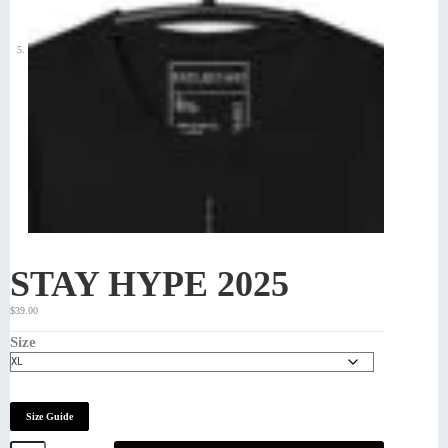
STAY HYPE 2025
$
39.00
Size
Size Guide
STAY