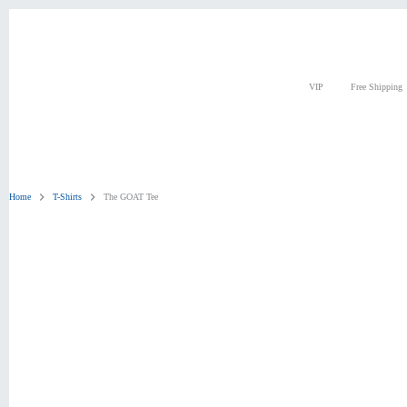
Skip
to
content
VIP
Free Shipping
Home
T-Shirts
The GOAT Tee