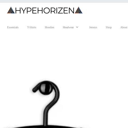
Essentials
T-Shirts
Hoodies
Headwear
Jerseys
Shop
About