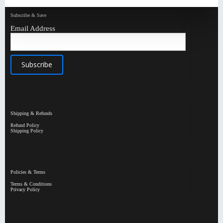
Subscribe & Save
Email Address
Shipping & Refunds
Refund Policy
Shipping Policy
Policies & Terms
Terms & Conditions
Privacy Policy