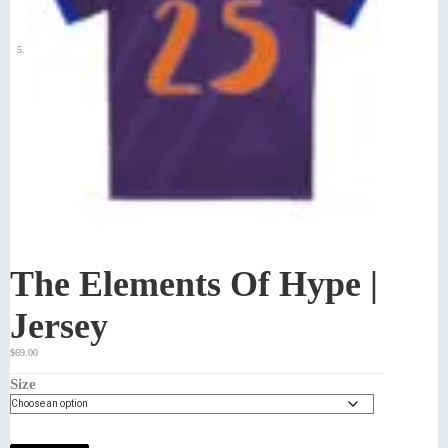
The Elements Of Hype |
Jersey
$
69.00
Size