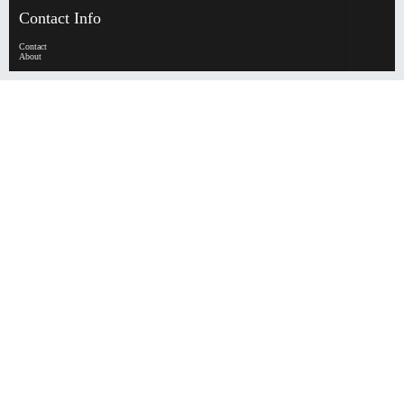
Contact Info
Contact
About
HypeHorizen | Copyright © 2026
0