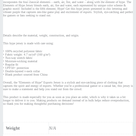
incorporates the four classical elements – earth, air, fire, and water – along with the element of hype. The
Elements of Hype Jersey blends earth, air, fire and water, each represented by unique color scheme &
graphic motif. Included is the fifth element; Hype! Get this hype jersey presented in chic lettering and
vibrant purple that captures zen-like game play and excitement of esports. Stylish, eye-catching and perfect
for gamers or fans seeking to stand out.
Details describe the material, weight, construction, and origin.
This hype jersey is made with care using:
• 100% recycled polyester fabric
• Fabric weight: 4.7 oz/yd² (160 g/m²)
• Two-way stretch fabric
• Moisture-wicking material
• Regular fit
• UPF50+ protection
• Double-layered v-neck collar
• Blank product sourced from China
Overall, the “Elements of Hype” Esports Jersey is a stylish and eye-catching piece of clothing that
captures the spirit and energy of esports. Whether you’re a professional gamer or a casual fan, this jersey is
sure to make a statement and help you stand out from the crowd.
This product is made especially for you as soon as you place an order, which is why it takes us a bit
longer to deliver it to you. Making products on demand instead of in bulk helps reduce overproduction,
so thank you for making thoughtful purchasing decisions!
Weight
N/A