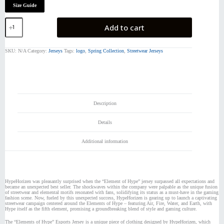
Size Guide
The
Add to cart
Elements
of
Hype
SKU:
N/A
Category:
Jerseys
Tags:
logo
,
Spring Collection
,
Streetwear Jerseys
|
Jersey
quantity
Description
Details
Additional information
HypeHorizen was pleasantly surprised when the “Element of Hype” jersey surpassed all expectations and
became an unexpected best seller. The shockwaves within the company were palpable as the unique fusion
of streetwear and elemental motifs resonated with fans, solidifying its status as a must-have in the gaming
fashion scene. Now, fueled by this unexpected success, HypeHorizen is gearing up to launch a captivating
streetwear campaign centered around the Elements of Hype – featuring Air, Fire, Water, and Earth, with
Hype itself as the fifth element, promising a groundbreaking blend of style and gaming culture.
The “Elements of Hype” Esports Jersey is a unique piece of clothing designed by HypeHorizen, which