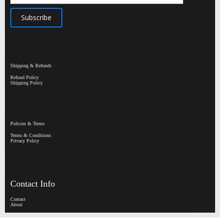
Shipping & Refunds
Refund Policy
Shipping Policy
Policies & Terms
Terms & Conditions
Privacy Policy
Contact Info
Contact
About
HypeHorizen | Copyright © 2026