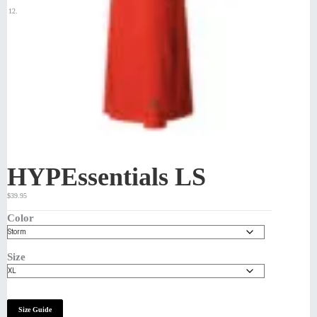
HYPEssentials LS
$
39.95
Color
Size
Size Guide