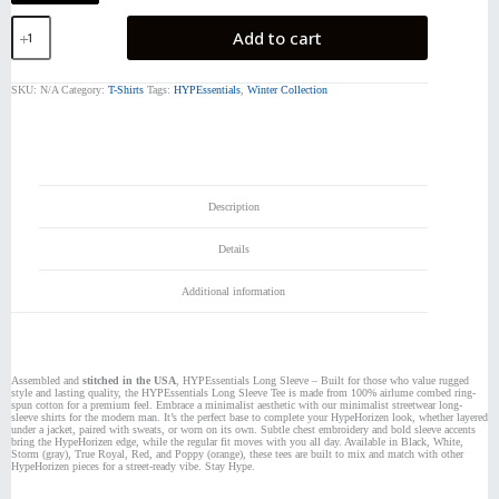
HYPEssentials
Add to cart
LS
quantity
SKU:
N/A
Category:
T-Shirts
Tags:
HYPEssentials
,
Winter Collection
Description
Details
Additional information
Assembled and
stitched in the USA
, HYPEssentials Long Sleeve – Built for those who value rugged
style and lasting quality, the HYPEssentials Long Sleeve Tee is made from 100% airlume combed ring-
spun cotton for a premium feel. Embrace a minimalist aesthetic with our minimalist streetwear long-
sleeve shirts for the modern man. It’s the perfect base to complete your HypeHorizen look, whether layered
under a jacket, paired with sweats, or worn on its own. Subtle chest embroidery and bold sleeve accents
bring the HypeHorizen edge, while the regular fit moves with you all day. Available in Black, White,
Storm (gray), True Royal, Red, and Poppy (orange), these tees are built to mix and match with other
HypeHorizen pieces for a street-ready vibe. Stay Hype.