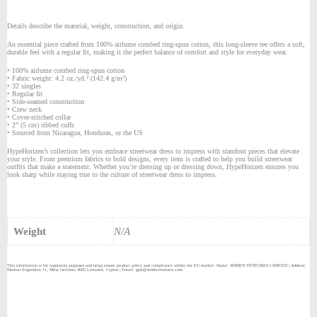
Details describe the material, weight, construction, and origin.
An essential piece crafted from 100% airlume combed ring-spun cotton, this long-sleeve tee offers a soft,
durable feel with a regular fit, making it the perfect balance of comfort and style for everyday wear.
• 100% airlume combed ring-spun cotton
• Fabric weight: 4.2 oz./yd.² (142.4 g/m²)
• 32 singles
• Regular fit
• Side-seamed construction
• Crew neck
• Cover-stitched collar
• 2″ (5 cm) ribbed cuffs
• Sourced from Nicaragua, Honduras, or the US
HypeHorizen’s collection lets you embrace streetwear dress to impress with standout pieces that elevate
your style. From premium fabrics to bold designs, every item is crafted to help you build streetwear
outfits that make a statement. Whether you’re dressing up or dressing down, HypeHorizen ensures you
look sharp while staying true to the culture of streetwear dress to impress.
Weight
N/A
This information is for regulatory purposes and helps ensure product safety and compliance within the EU market: Name: SINDEN VENTURES LIMITED | Address:
Markou Evgenikou 11, Mesa Geitonia 4002 Limassol, Cyprus | Email: gpsr@sindenventures.com.