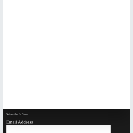
Subscribe & Save
Email Address