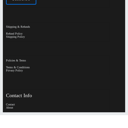
Shipping & Refunds
Refund Policy
Shipping Policy
Policies & Terms
Terms & Conditions
Privacy Policy
Contact Info
Contact
About
HypeHorizen | Copyright © 2026
0