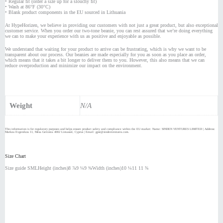
• Regular fit (order a size up for a slouchy fit)
• Wash at 86°F (30°C)
• Blank product components in the EU sourced in Lithuania
At HypeHorizen, we believe in providing our customers with not just a great product, but also exceptional
customer service. When you order our two-tone beanie, you can rest assured that we’re doing everything
we can to make your experience with us as positive and enjoyable as possible.
We understand that waiting for your product to arrive can be frustrating, which is why we want to be
transparent about our process. Our beanies are made especially for you as soon as you place an order,
which means that it takes a bit longer to deliver them to you. However, this also means that we can
reduce overproduction and minimize our impact on the environment.
Weight
N/A
This information is for regulatory purposes and helps ensure product safety and compliance within the EU market: Name: SINDEN VENTURES LIMITED | Address:
Markou Evgenikou 11, Mesa Geitonia 4002 Limassol, Cyprus | Email: gpsr@sindenventures.com.
Size Chart
Size guide SMLHeight (inches)8 ⅞9 ¼9 ⅝Width (inches)10 ¼11 11 ¾