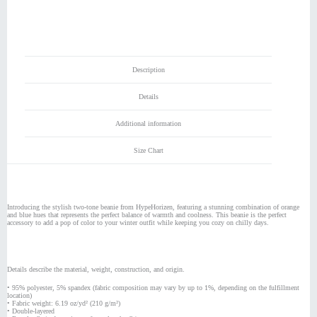
Beanie
quantity
Description
Details
Additional information
Size Chart
Introducing the stylish two-tone beanie from HypeHorizen, featuring a stunning combination of orange
and blue hues that represents the perfect balance of warmth and coolness. This beanie is the perfect
accessory to add a pop of color to your winter outfit while keeping you cozy on chilly days.
Details describe the material, weight, construction, and origin.
• 95% polyester, 5% spandex (fabric composition may vary by up to 1%, depending on the fulfillment
location)
• Fabric weight: 6.19 oz/yd² (210 g/m²)
• Double-layered