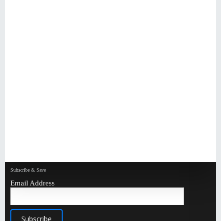
Subscribe & Save
Email Address