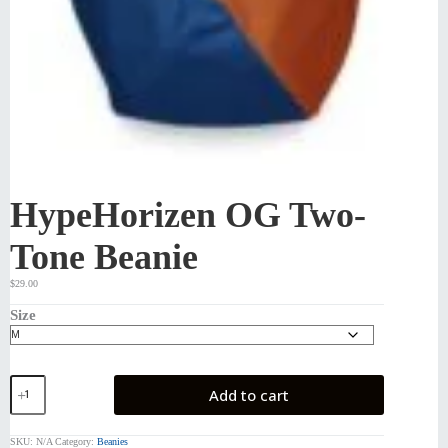
HypeHorizen OG Two-
Tone Beanie
$
29.00
Size
HypeHorizen
Add to cart
OG
Two-
Tone
SKU:
N/A
Category:
Beanies