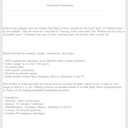
Additional information
Embrace the moment with our Golden Year Hype T-Shirt, inspired by the iconic lyrics of “Wasted Years”
by Iron Maiden. This tee serves as a reminder to “Face up, make your stand” and “Realize you’re living in
the golden years.” Celebrate every day in style, knowing these are the best times of your life.
Details describe the material, weight, construction, and origin.
• 100% combed and ring-spun cotton (Heather colors contain polyester)
• Fabric weight: 4.2 oz./yd.² (142 g/m²)
• Pre-shrunk fabric
• Side-seamed construction
• Shoulder-to-shoulder taping
• Blank product sourced from Nicaragua, Mexico, Honduras, or the US
This product is made especially for you as soon as you place an order, which is why it takes us a bit
longer to deliver it to you. Making products on demand instead of in bulk helps reduce overproduction,
so thank you for making thoughtful purchasing decisions!
• Traceability:
– Weaving—India, South Korea
– Dyeing—El Salvador, California
– Manufacturing—Nicaragua, Mexico, Honduras, or the US
• Contains 0% recycled polyester
• Contains 0% dangerous substances