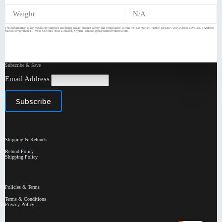
Weight
N/A
This information is for regulatory purposes and helps ensure product safety and compliance within the EU market: Name: SINDEN VENTURES LIMITED | Address:
Markou Evgenikou 11, Mesa Geitonia 4002 Limassol, Cyprus | Email: gpsr@sindenventures.com.
Subscribe & Save
Email Address
Shipping & Refunds
Refund Policy
Shipping Policy
Policies & Terms
Terms & Conditions
Privacy Policy