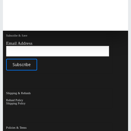
Subscribe & Save
Email Address
Shipping & Refunds
Refund Policy
Shipping Policy
Policies & Terms