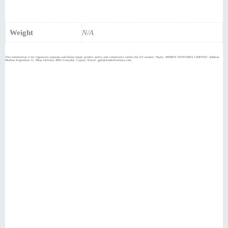
Weight
N/A
This information is for regulatory purposes and helps ensure product safety and compliance within the EU market: Name: SINDEN VENTURES LIMITED | Address:
Markou Evgenikou 11, Mesa Geitonia 4002 Limassol, Cyprus | Email: gpsr@sindenventures.com.