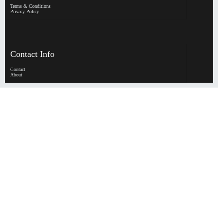
Terms & Conditions
Privacy Policy
Contact Info
Contact
About
HypeHorizen | Copyright © 2026
0