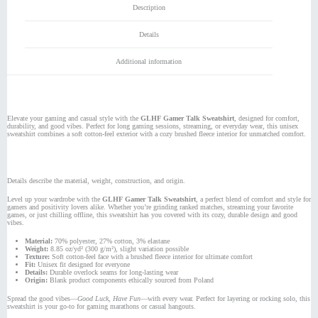
Description
Details
Additional information
Elevate your gaming and casual style with the
GLHF Gamer Talk Sweatshirt
, designed for comfort,
durability, and good vibes. Perfect for long gaming sessions, streaming, or everyday wear, this unisex
sweatshirt combines a soft cotton-feel exterior with a cozy brushed fleece interior for unmatched comfort.
Details describe the material, weight, construction, and origin.
Level up your wardrobe with the
GLHF Gamer Talk Sweatshirt
, a perfect blend of comfort and style for
gamers and positivity lovers alike. Whether you’re grinding ranked matches, streaming your favorite
games, or just chilling offline, this sweatshirt has you covered with its cozy, durable design and good
vibes.
Material:
70% polyester, 27% cotton, 3% elastane
Weight:
8.85 oz/yd² (300 g/m²), slight variation possible
Texture:
Soft cotton-feel face with a brushed fleece interior for ultimate comfort
Fit:
Unisex fit designed for everyone
Details:
Durable overlock seams for long-lasting wear
Origin:
Blank product components ethically sourced from Poland
Spread the good vibes—
Good Luck, Have Fun
—with every wear. Perfect for layering or rocking solo, this
sweatshirt is your go-to for gaming marathons or casual hangouts.