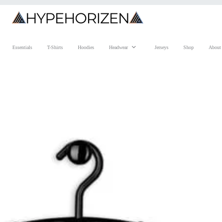
Essentials
T-Shirts
Hoodies
Headwear
Jerseys
Shop
About