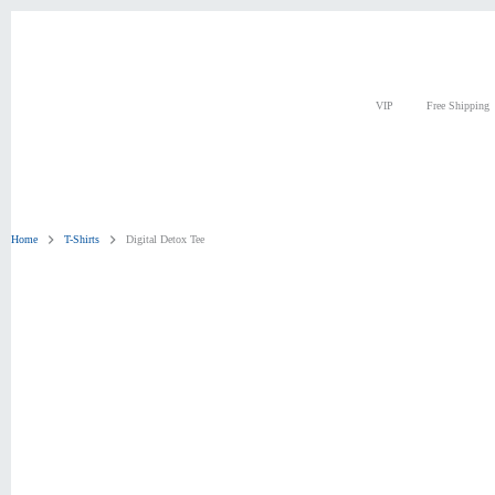
Skip
to
content
VIP
Free Shipping
Home
T-Shirts
Digital Detox Tee