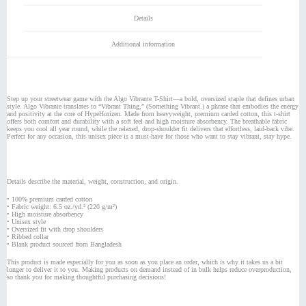
Details
Additional information
Step up your streetwear game with the Algo Vibrante T-Shirt—a bold, oversized staple that defines urban
style. Algo Vibrante translates to “Vibrant Thing,” (Something Vibrant.) a phrase that embodies the energy
and positivity at the core of HypeHorizen. Made from heavyweight, premium carded cotton, this t-shirt
offers both comfort and durability with a soft feel and high moisture absorbency. The breathable fabric
keeps you cool all year round, while the relaxed, drop-shoulder fit delivers that effortless, laid-back vibe.
Perfect for any occasion, this unisex piece is a must-have for those who want to stay vibrant, stay hype.
Details describe the material, weight, construction, and origin.
• 100% premium carded cotton
• Fabric weight: 6.5 oz./yd.² (220 g/m²)
• High moisture absorbency
• Unisex style
• Oversized fit with drop shoulders
• Ribbed collar
• Blank product sourced from Bangladesh
This product is made especially for you as soon as you place an order, which is why it takes us a bit
longer to deliver it to you. Making products on demand instead of in bulk helps reduce overproduction,
so thank you for making thoughtful purchasing decisions!