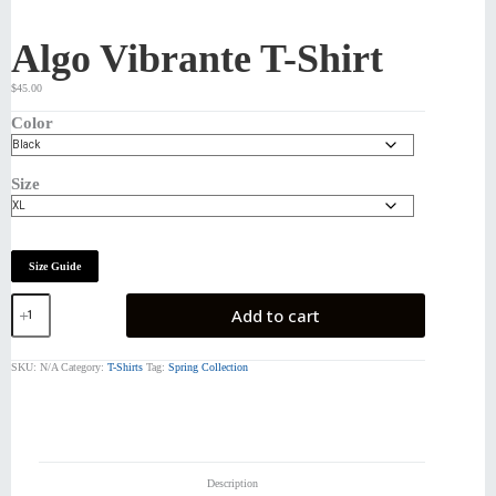
Algo Vibrante T-Shirt
$
45.00
Color
Size
Size Guide
Algo
Add to cart
Vibrante
T-
Shirt
SKU:
N/A
Category:
T-Shirts
Tag:
Spring Collection
quantity
Description