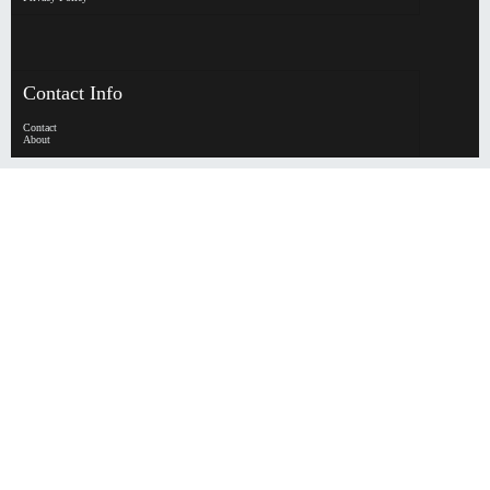
Contact Info
Contact
About
HypeHorizen | Copyright © 2026
0