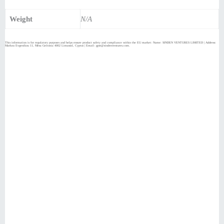
Weight
N/A
This information is for regulatory purposes and helps ensure product safety and compliance within the EU market: Name: SINDEN VENTURES LIMITED | Address:
Markou Evgenikou 11, Mesa Geitonia 4002 Limassol, Cyprus | Email: gpsr@sindenventures.com.