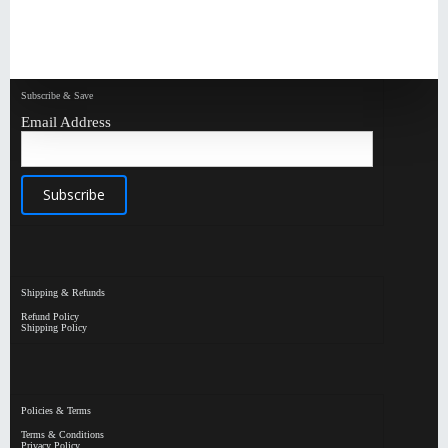
Subscribe & Save
Email Address
Shipping & Refunds
Refund Policy
Shipping Policy
Policies & Terms
Terms & Conditions
Privacy Policy