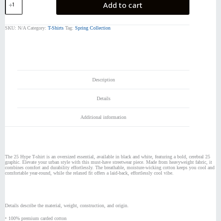
Add to cart
Hype
T-
Shirt
SKU:
N/A
Category:
T-Shirts
Tag:
Spring Collection
quantity
Description
Details
Additional information
The 25 Hype T-shirt is an oversized essential, available in black and white, featuring a bold, cerebral 25
graphic. Elevate your urban style with this must-have streetwear piece. Made from heavyweight fabric, it
combines comfort and durability effortlessly. The breathable, moisture-wicking cotton keeps you cool and
comfortable year-round, while the relaxed fit offers a laid-back, effortlessly cool vibe.
Details describe the material, weight, construction, and origin.
• 100% premium carded cotton