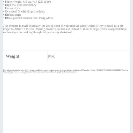
• Fabric weight: 6.5 oz./yd.² (220 g/m²)
• High moisture absorbency
• Unisex style
• Oversized fit with drop shoulders
• Ribbed collar
• Blank product sourced from Bangladesh
This product is made especially for you as soon as you place an order, which is why it takes us a bit
longer to deliver it to you. Making products on demand instead of in bulk helps reduce overproduction,
so thank you for making thoughtful purchasing decisions!
Weight
N/A
This information is for regulatory purposes and helps ensure product safety and compliance within the EU market: Name: SINDEN VENTURES LIMITED | Address:
Markou Evgenikou 11, Mesa Geitonia 4002 Limassol, Cyprus | Email: gpsr@sindenventures.com.