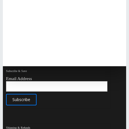
Subscribe & Save
Email Address
Shipping & Refunds