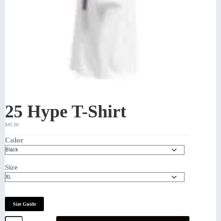
25 Hype T-Shirt
$
45.00
Color
Size
Size Guide
25