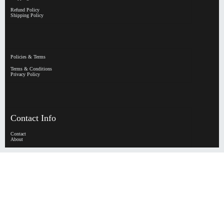
Refund Policy
Shipping Policy
Policies & Terms
Terms & Conditions
Privacy Policy
Contact Info
Contact
About
HypeHorizen | Copyright © 2026
0