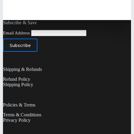
Subscribe & Save
Email Address
Shipping & Refunds
Refund Policy
Shipping Policy
Policies & Terms
Terms & Conditions
Privacy Policy