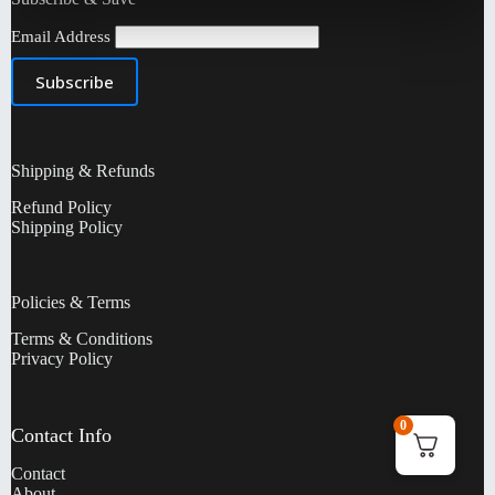
Email Address
Shipping & Refunds
Refund Policy
Shipping Policy
Policies & Terms
Terms & Conditions
Privacy Policy
0
Contact Info
Contact
About